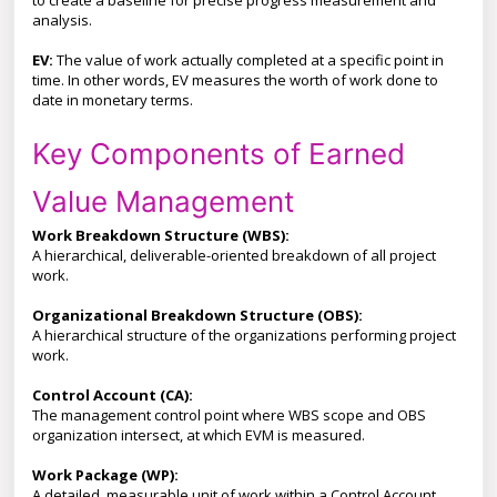
to create a baseline for precise progress measurement and
analysis.
EV:
The value of work actually completed at a specific point in
time. In other words, EV measures the worth of work done to
date in monetary terms.
Key Components of Earned
Value Management
Work Breakdown Structure (WBS):
A hierarchical, deliverable-oriented breakdown of all project
work.
Organizational Breakdown Structure (OBS):
A hierarchical structure of the organizations performing project
work.
Control Account (CA):
The management control point where WBS scope and OBS
organization intersect, at which EVM is measured.
Work Package (WP):
A detailed, measurable unit of work within a Control Account.