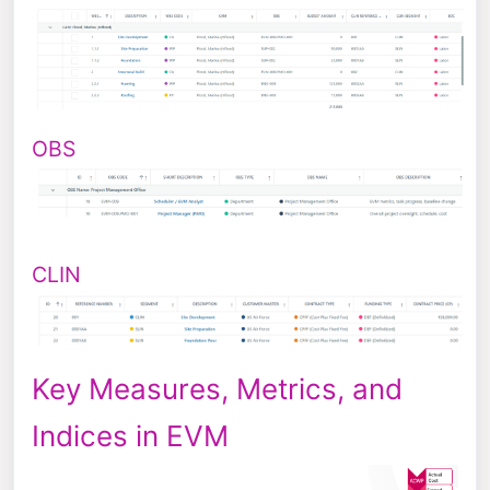
OBS
CLIN
Key Measures, Metrics, and
Indices in EVM