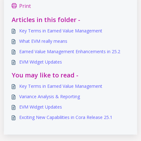
Print
Articles in this folder -
Key Terms in Earned Value Management​
What EVM really means
Earned Value Management Enhancements in 25.2
EVM Widget Updates
You may like to read -
Key Terms in Earned Value Management​
Variance Analysis & Reporting
EVM Widget Updates
Exciting New Capabilities in Cora Release 25.1