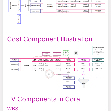
Cost Component Illustration
EV Components in Cora
WBS