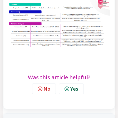
Was this article helpful?
No
Yes