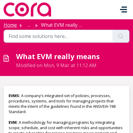
Skip to main content
Home
...
What EVM really means
What EVM really means
Modified on Mon, 9 Mar at 11:12 AM
EVMS:
A company’s integrated set of policies, processes,
procedures, systems, and tools for managing projects that
meets the intent of the guidelines found in the ANSI/EIA-748
Standard.
EVM:
A methodology for managing programs by integrating
scope, schedule, and cost with inherent risks and opportunities