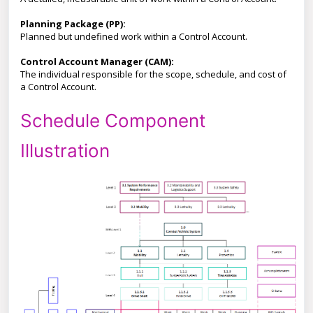
Planning Package (PP):
Planned but undefined work within a Control Account.
Control Account Manager (CAM):
The individual responsible for the scope, schedule, and cost of
a Control Account.
Schedule Component
Illustration