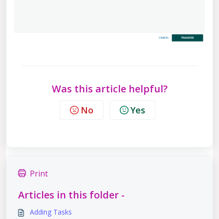
Was this article helpful?
No
Yes
Print
Articles in this folder -
Adding Tasks