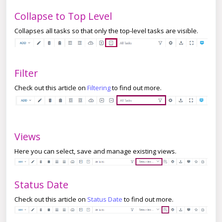
Collapse to Top Level
Collapses all tasks so that only the top-level tasks are visible.
Filter
Check out this article on
Filtering
to find out more.
Views
Here you can select, save and manage existing views.
Status Date
Check out this article on
Status Date
to find out more.