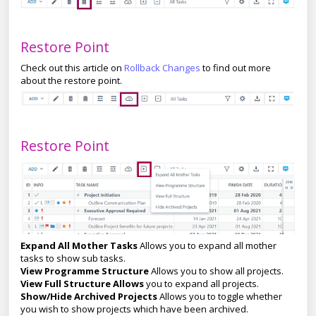
Restore Point
Check out this article on
Rollback Changes
to find out more
about the restore point.
Restore Point
Expand All Mother Tasks
Allows you to expand all mother
tasks to show sub tasks.
View Programme Structure
Allows you to show all projects.
View Full Structure Allows
you to expand all projects.
Show/Hide Archived Projects
Allows you to toggle whether
you wish to show projects which have been archived.