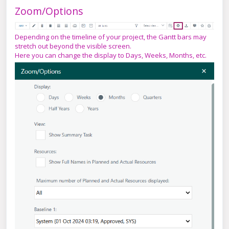
Zoom/Options
Depending on the timeline of your project, the Gantt bars may
stretch out beyond the visible screen.
Here you can change the display to Days, Weeks, Months, etc.