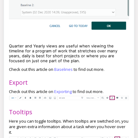
Quarter and Yearly views are useful when viewing the
timeline for a program of work that stretches over many
years, daily is best for short projects or where you are
focused on just one part of the plan.
Check out this article on
Baselines
to find out more.
Export
Check out this article on
Exporting
to find out more.
Tooltips
Here you can toggle tooltips. When tooltips are switched on, you
are given extra information about a task when you hover over
it.