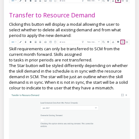
Transfer to Resource Demand
Clicking this button will display a modal allowing the user to
select whether to delete all existing demand and from what
period to apply the new demand:
Skill requirements can only be transferred to SCM from the
current month forward. Skills assigned
to tasks in prior periods are not transferred.
The Star button will be styled differently depending on whether
the skill demand in the schedule is in sync with the resource
demand in SCM. The star will be just an outline when the skill
demand is in sync. When it is not in sync, the start will be a solid
colour to indicate to the user that they have a mismatch.