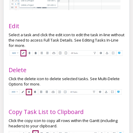
Edit
Select a task and click the edit icon to edit the task in-line without
the need to access Full Task Details. See Editing Tasks In-Line
for more.
Delete
Click the delete icon to delete selected tasks. See Multi-Delete
Options for more.
Copy Task List to Clipboard
Click the copy icon to copy all rows within the Gantt (including
headers) to your clipboard.