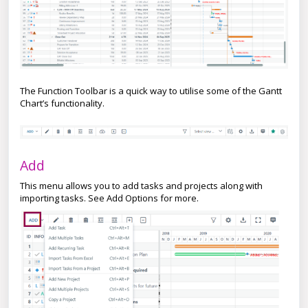
The Function Toolbar is a quick way to utilise some of the Gantt
Chart’s functionality.
Add
This menu allows you to add tasks and projects along with
importing tasks. See Add Options for more.