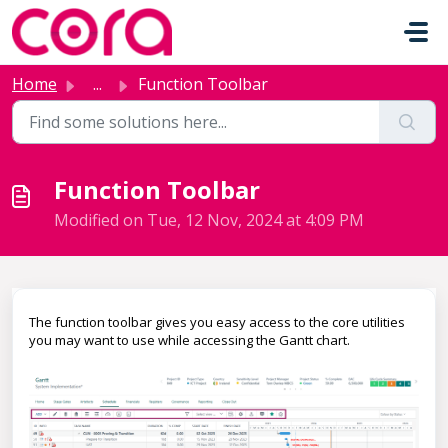
Skip to main content
Home
...
Function Toolbar
Function Toolbar
Modified on Tue, 12 Nov, 2024 at 4:09 PM
The function toolbar gives you easy access to the core utilities
you may want to use while accessing the Gantt chart.